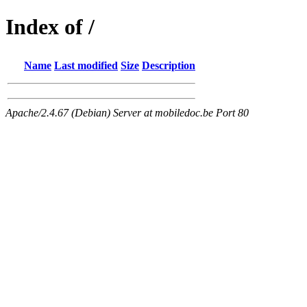
Index of /
Name
Last modified
Size
Description
Apache/2.4.67 (Debian) Server at mobiledoc.be Port 80